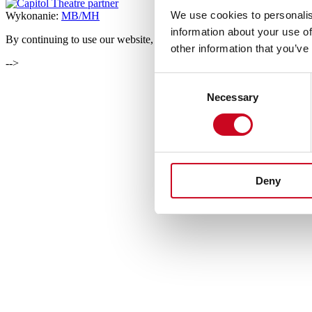
We use cookies to personalis
Wykonanie:
MB/MH
information about your use of
By continuing to use our website, you consent to the usage of cookies
other information that you’ve
-->
Consent
Necessary
Selection
Deny