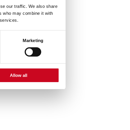
se our traffic. We also share
ers who may combine it with
 services.
Marketing
Allow all