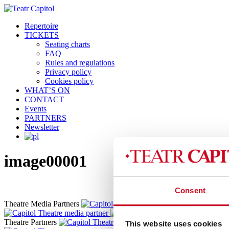
Repertoire
TICKETS
Seating charts
FAQ
Rules and regulations
Privacy policy
Cookies policy
WHAT’S ON
CONTACT
Events
PARTNERS
Newsletter
image00001
Consent
Theatre Media Partners
Theatre Partners
This website uses cookies