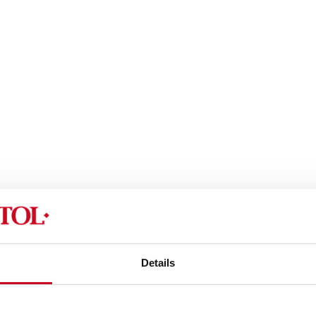
Details