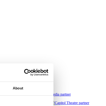
About