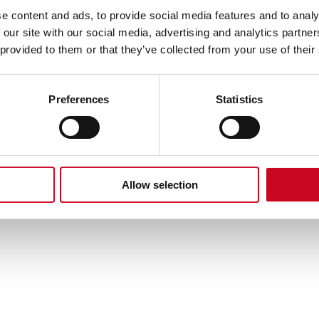
e content and ads, to provide social media features and to analy
 our site with our social media, advertising and analytics partn
 as described in our
Privacy Policy
.
 provided to them or that they’ve collected from your use of their
Preferences
Statistics
Allow selection