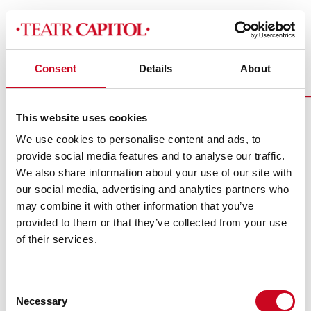
Consent
Details
About
3_listopad_jesienzcukrem_2022__2_slider
This website uses cookies
We use cookies to personalise content and ads, to
provide social media features and to analyse our traffic.
We also share information about your use of our site with
our social media, advertising and analytics partners who
may combine it with other information that you’ve
Theatre Media Partners
provided to them or that they’ve collected from your use
of their services.
Consent
Necessary
Selection