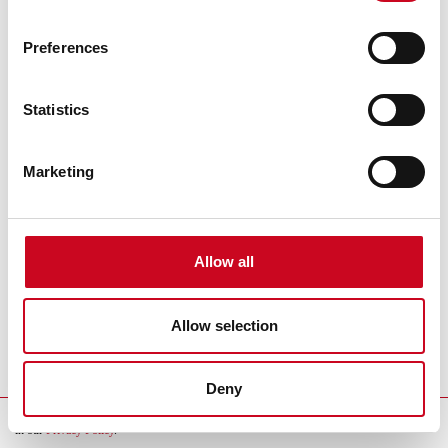
Preferences
Statistics
Marketing
Theatre Partners
Allow all
Allow selection
Wykonanie:
MB/MH
Deny
By continuing to use our website, you consent to the usage of cookies as described
in our
Privacy Policy
.