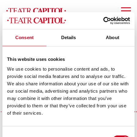
Consent
Details
About
slider_yt (1)
This website uses cookies
We use cookies to personalise content and ads, to
provide social media features and to analyse our traffic.
We also share information about your use of our site with
our social media, advertising and analytics partners who
may combine it with other information that you’ve
provided to them or that they’ve collected from your use
of their services.
Theatre Media Partners
Consent