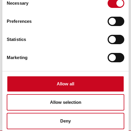
Necessary
Selection
Preferences
Statistics
Marketing
Theatre Partners
Allow all
Allow selection
Deny